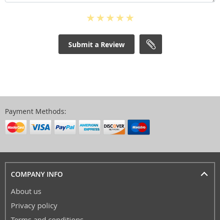
Submit a Review
Payment Methods:
COMPANY INFO
About us
Privacy policy
Terms and conditions