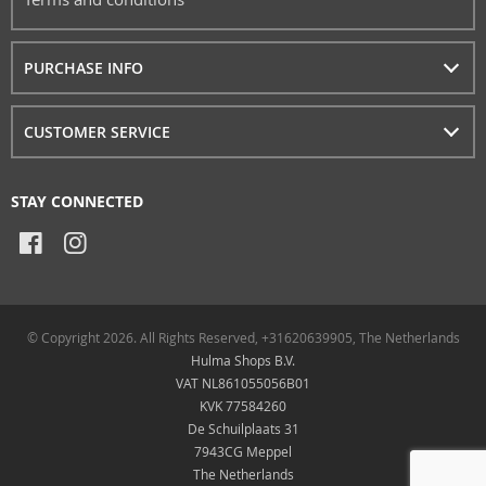
PURCHASE INFO
CUSTOMER SERVICE
STAY CONNECTED
© Copyright 2026. All Rights Reserved, +31620639905, The Netherlands
Hulma Shops B.V.
VAT NL861055056B01
KVK 77584260
De Schuilplaats 31
7943CG Meppel
The Netherlands