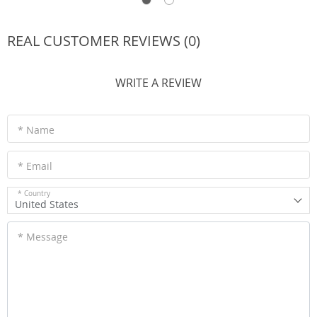
REAL CUSTOMER REVIEWS (0)
WRITE A REVIEW
* Name
* Email
* Country
United States
* Message