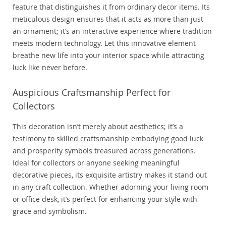
feature that distinguishes it from ordinary decor items. Its
meticulous design ensures that it acts as more than just
an ornament; it’s an interactive experience where tradition
meets modern technology. Let this innovative element
breathe new life into your interior space while attracting
luck like never before.
Auspicious Craftsmanship Perfect for
Collectors
This decoration isn’t merely about aesthetics; it’s a
testimony to skilled craftsmanship embodying good luck
and prosperity symbols treasured across generations.
Ideal for collectors or anyone seeking meaningful
decorative pieces, its exquisite artistry makes it stand out
in any craft collection. Whether adorning your living room
or office desk, it’s perfect for enhancing your style with
grace and symbolism.