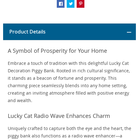
Product Details
A Symbol of Prosperity for Your Home
Embrace a touch of tradition with this delightful Lucky Cat
Decoration Piggy Bank. Rooted in rich cultural significance,
it stands as a beacon of fortune and prosperity. This
charming piece seamlessly blends into any home setting,
creating an inviting atmosphere filled with positive energy
and wealth.
Lucky Cat Radio Wave Enhances Charm
Uniquely crafted to capture both the eye and the heart, the
piggy bank also functions as a radio wave enhancer—a