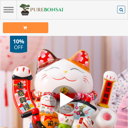
10%
OFF