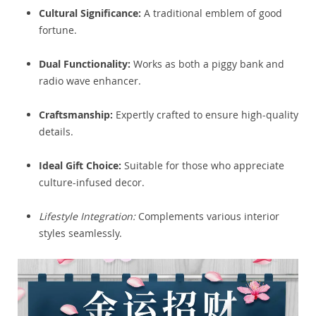
Cultural Significance:
A traditional emblem of good
fortune.
Dual Functionality:
Works as both a piggy bank and
radio wave enhancer.
Craftsmanship:
Expertly crafted to ensure high-quality
details.
Ideal Gift Choice:
Suitable for those who appreciate
culture-infused decor.
Lifestyle Integration:
Complements various interior
styles seamlessly.