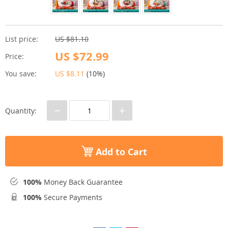
List price:
US $81.10
US $72.99
Price:
You save:
US $8.11
(
10%
)
−
+
Quantity:
Add to Cart
100%
Money Back Guarantee
100%
Secure Payments