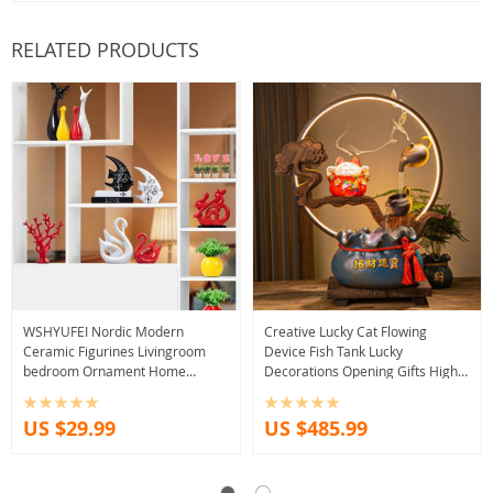
RELATED PRODUCTS
WSHYUFEI Nordic Modern
Creative Lucky Cat Flowing
Ceramic Figurines Livingroom
Device Fish Tank Lucky
bedroom Ornament Home
Decorations Opening Gifts High-
Furnishing Decoration Office
end Gifts Bar Office Entrance
Crafts Birthday gift
Craft Decorations
US $29.99
US $485.99