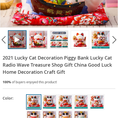
2021 Lucky Cat Decoration Piggy Bank Lucky Cat
Radio Wave Treasure Shop Gift China Good Luck
Home Decoration Craft Gift
100%
of buyers enjoyed this product!
Color: