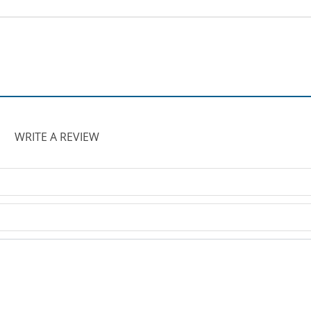
WRITE A REVIEW