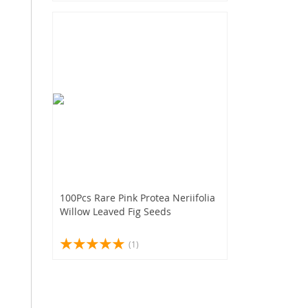
100Pcs Rare Pink Protea Neriifolia
Willow Leaved Fig Seeds
(1)