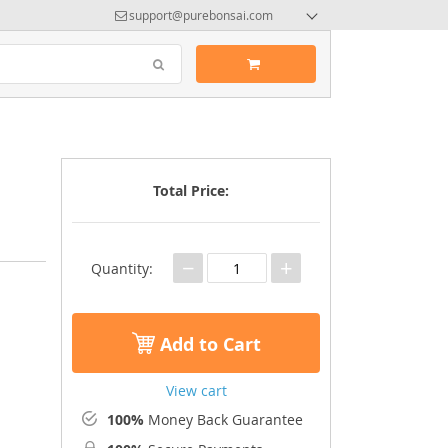
support@purebonsai.com
Total Price:
−
+
Quantity:
Add to Cart
View cart
100%
Money Back Guarantee