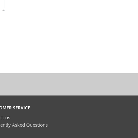
OMER SERVICE
ct us
ently Asked Questions