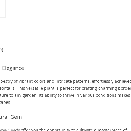
0)
s Elegance
stry of vibrant colors and intricate patterns, effortlessly achieve
ontalis. This versatile plant is perfect for crafting charming borde
re to any garden. Its ability to thrive in various conditions makes 
capes.
tural Gem
pray Seeds
offer you the opportunity to cultivate a masterpiece of