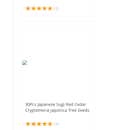
(1)
30Pcs Japanese Sugi Red Cedar
Cryptomeria japonica Tree Seeds
(1)