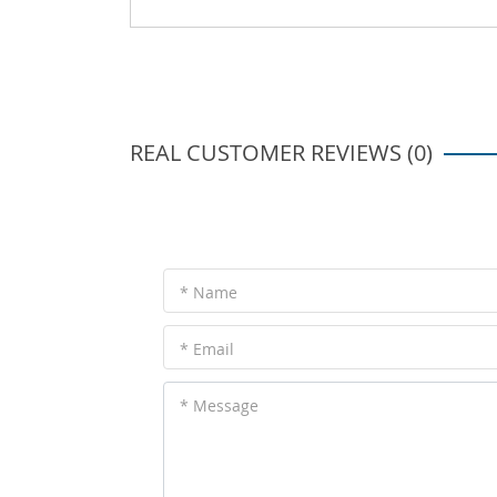
REAL CUSTOMER REVIEWS (0)
* Name
* Email
* Message