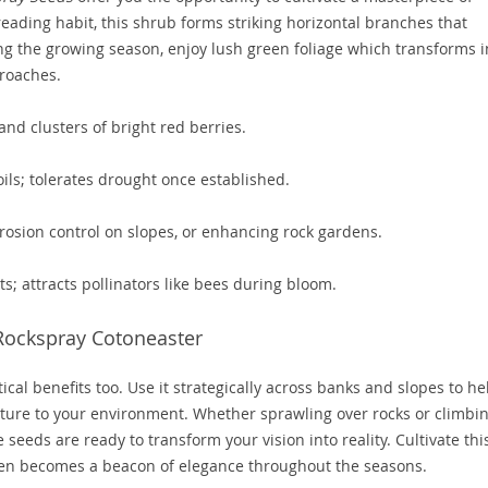
eading habit, this shrub forms striking horizontal branches that
ng the growing season, enjoy lush green foliage which transforms i
roaches.
and clusters of bright red berries.
ils; tolerates drought once established.
rosion control on slopes, or enhancing rock gardens.
s; attracts pollinators like bees during bloom.
Rockspray Cotoneaster
tical benefits too. Use it strategically across banks and slopes to he
cture to your environment. Whether sprawling over rocks or climbi
seeds are ready to transform your vision into reality. Cultivate thi
en becomes a beacon of elegance throughout the seasons.