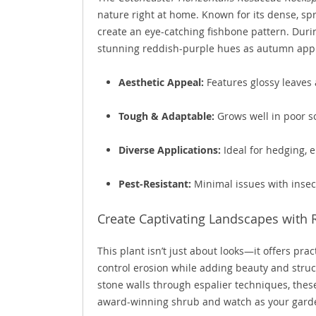
nature right at home. Known for its dense, spr
create an eye-catching fishbone pattern. Duri
stunning reddish-purple hues as autumn app
Aesthetic Appeal:
Features glossy leaves 
Tough & Adaptable:
Grows well in poor so
Diverse Applications:
Ideal for hedging, e
Pest-Resistant:
Minimal issues with insect
Create Captivating Landscapes with 
This plant isn’t just about looks—it offers prac
control erosion while adding beauty and stru
stone walls through espalier techniques, these 
award-winning shrub and watch as your gard