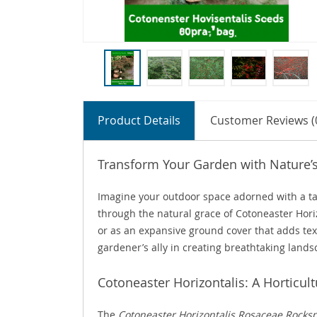
Product Details
Customer Reviews (
Transform Your Garden with Nature’
Imagine your outdoor space adorned with a tape
through the natural grace of Cotoneaster Horiz
or as an expansive ground cover that adds textu
gardener’s ally in creating breathtaking lands
Cotoneaster Horizontalis: A Horticul
The
Cotoneaster Horizontalis Rosaceae Rocks