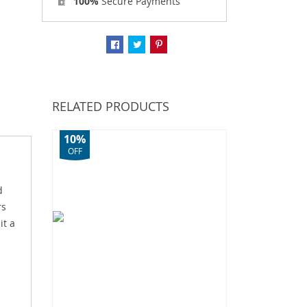
100%
Secure Payments
RELATED PRODUCTS
10%
OFF
d
rs
it a