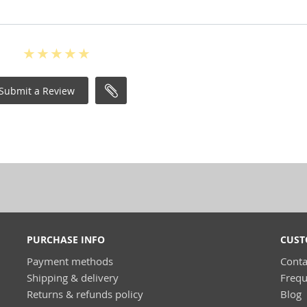
Submit a Review
PURCHASE INFO
CUST
Payment methods
Conta
Shipping & delivery
Frequ
Returns & refunds policy
Blog