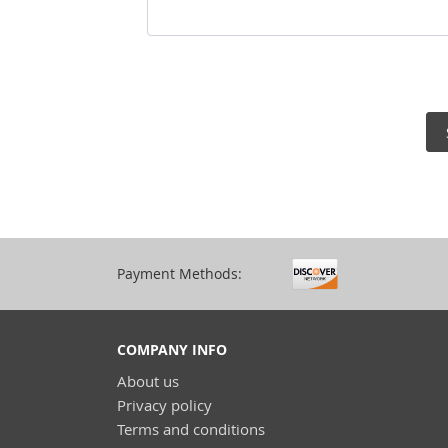
Payment Methods:
COMPANY INFO
About us
Privacy policy
Terms and conditions