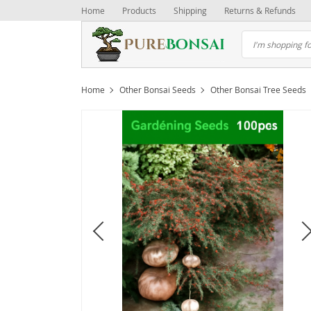
Home
Products
Shipping
Returns & Refunds
Home
Other Bonsai Seeds
Other Bonsai Tree Seeds