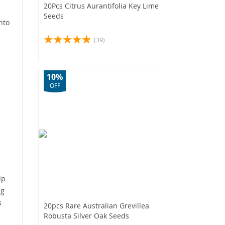
20Pcs Citrus Aurantifolia Key Lime
Seeds
nto
(39)
10%
OFF
lp
ng
s
20pcs Rare Australian Grevillea
Robusta Silver Oak Seeds