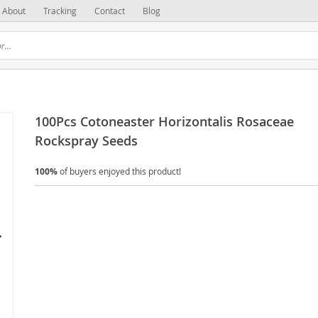
About
Tracking
Contact
Blog
100Pcs Cotoneaster Horizontalis Rosaceae
Rockspray Seeds
100%
of buyers enjoyed this product!