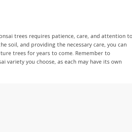
nsai trees requires patience, care, and attention t
the soil, and providing the necessary care, you can
iature trees for years to come. Remember to
sai variety you choose, as each may have its own
!