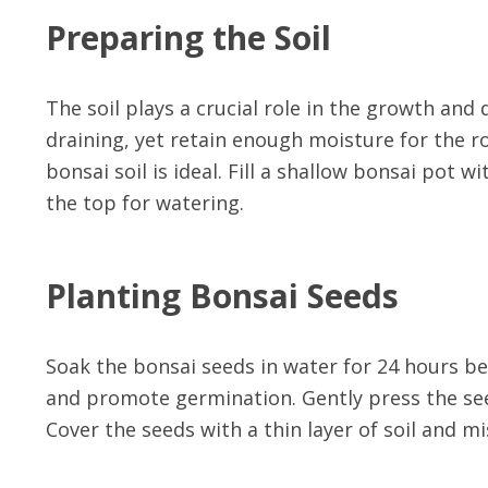
Preparing the Soil
The soil plays a crucial role in the growth and
draining, yet retain enough moisture for the ro
bonsai soil is ideal. Fill a shallow bonsai pot 
the top for watering.
Planting Bonsai Seeds
Soak the bonsai seeds in water for 24 hours bef
and promote germination. Gently press the seed
Cover the seeds with a thin layer of soil and m