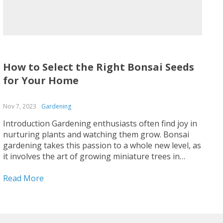
How to Select the Right Bonsai Seeds
for Your Home
Nov 7, 2023
Gardening
Introduction Gardening enthusiasts often find joy in
nurturing plants and watching them grow. Bonsai
gardening takes this passion to a whole new level, as
it involves the art of growing miniature trees in
containers. One of the key aspects of bonsai
gardening is selecting the right seeds to start your...
Read More