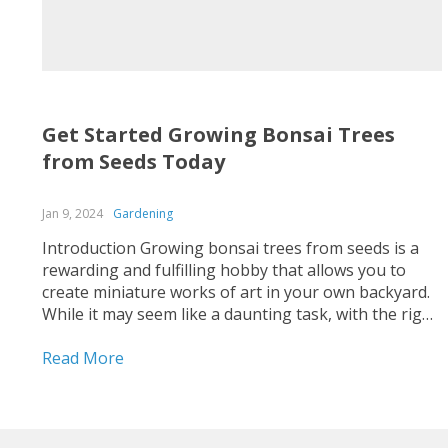
Get Started Growing Bonsai Trees
from Seeds Today
Jan 9, 2024
Gardening
Introduction Growing bonsai trees from seeds is a
rewarding and fulfilling hobby that allows you to
create miniature works of art in your own backyard.
While it may seem like a daunting task, with the right
knowledge and patience, anyone can get started on
this fascinating journey. In this blog...
Read More