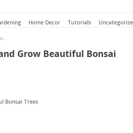
ardening
Home Decor
Tutorials
Uncategoriz
How to Plant Bonsai Seeds and Grow Beautiful Bonsai Trees
 and Grow Beautiful Bonsai