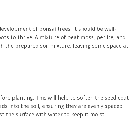
 development of bonsai trees. It should be well-
ots to thrive. A mixture of peat moss, perlite, and
with the prepared soil mixture, leaving some space at
ore planting. This will help to soften the seed coat
s into the soil, ensuring they are evenly spaced.
ist the surface with water to keep it moist.