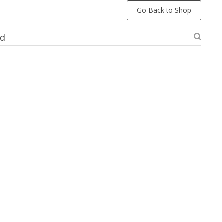
Go Back to Shop
ed