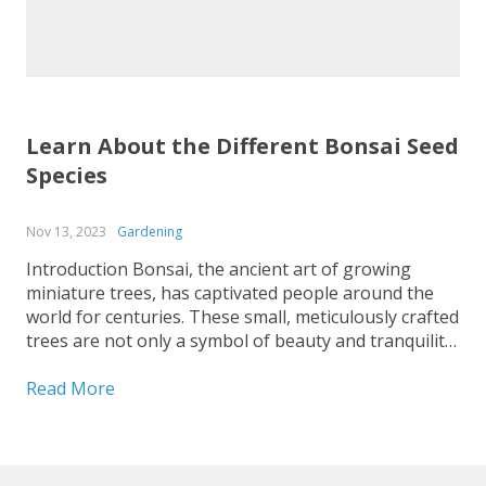
Learn About the Different Bonsai Seed
Species
Nov 13, 2023
Gardening
Introduction Bonsai, the ancient art of growing
miniature trees, has captivated people around the
world for centuries. These small, meticulously crafted
trees are not only a symbol of beauty and tranquility
but also a testament to the patience and dedication
of the bonsai enthusiasts who cultivate them. If you
Read More
are...