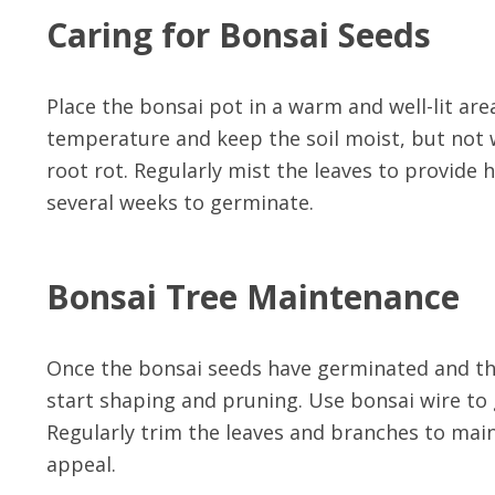
Caring for Bonsai Seeds
Place the bonsai pot in a warm and well-lit are
temperature and keep the soil moist, but not w
root rot. Regularly mist the leaves to provide 
several weeks to germinate.
Bonsai Tree Maintenance
Once the bonsai seeds have germinated and the 
start shaping and pruning. Use bonsai wire to 
Regularly trim the leaves and branches to main
appeal.