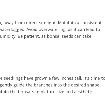
a, away from direct sunlight. Maintain a consistent
aterlogged. Avoid overwatering, as it can lead to
humidity. Be patient, as bonsai seeds can take
seedlings have grown a few inches tall, it’s time t
gently guide the branches into the desired shape.
tain the bonsai’s miniature size and aesthetic