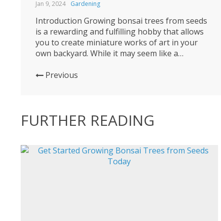
Jan 9, 2024
Gardening
Introduction Growing bonsai trees from seeds
is a rewarding and fulfilling hobby that allows
you to create miniature works of art in your
own backyard. While it may seem like a
daunting task, with the right knowledge and
patience, anyone can get started on this
Previous
fascinating journey. In this blog post, we will
guide you...
FURTHER READING