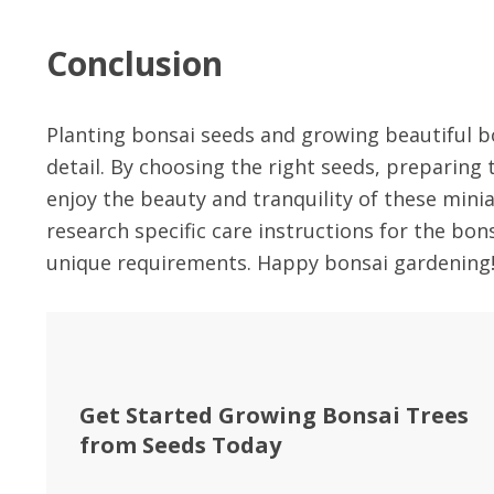
Conclusion
Planting bonsai seeds and growing beautiful bo
detail. By choosing the right seeds, preparing 
enjoy the beauty and tranquility of these min
research specific care instructions for the bon
unique requirements. Happy bonsai gardening
Get Started Growing Bonsai Trees
from Seeds Today