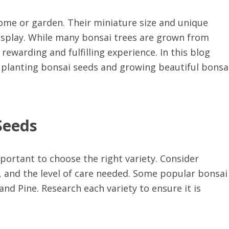
home or garden. Their miniature size and unique
isplay. While many bonsai trees are grown from
rewarding and fulfilling experience. In this blog
f planting bonsai seeds and growing beautiful bonsa
Seeds
mportant to choose the right variety. Consider
, and the level of care needed. Some popular bonsai
and Pine. Research each variety to ensure it is