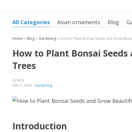
All Categories
Asian ornaments
Blog
G
Home
Blog
Gardening
How to Plant Bonsai Seeds
Trees
by M H
Feb 7, 2024
Gardening
Introduction