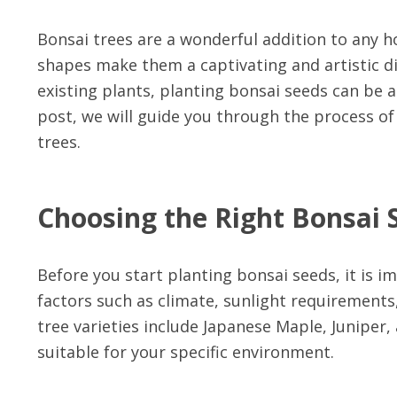
Bonsai trees are a wonderful addition to any 
shapes make them a captivating and artistic d
existing plants, planting bonsai seeds can be a 
post, we will guide you through the process o
trees.
Choosing the Right Bonsai 
Before you start planting bonsai seeds, it is i
factors such as climate, sunlight requirements
tree varieties include Japanese Maple, Juniper, 
suitable for your specific environment.