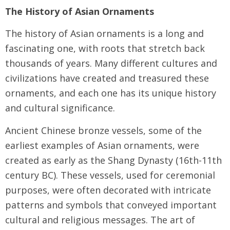
The History of Asian Ornaments
The history of Asian ornaments is a long and
fascinating one, with roots that stretch back
thousands of years. Many different cultures and
civilizations have created and treasured these
ornaments, and each one has its unique history
and cultural significance.
Ancient Chinese bronze vessels, some of the
earliest examples of Asian ornaments, were
created as early as the Shang Dynasty (16th-11th
century BC). These vessels, used for ceremonial
purposes, were often decorated with intricate
patterns and symbols that conveyed important
cultural and religious messages. The art of