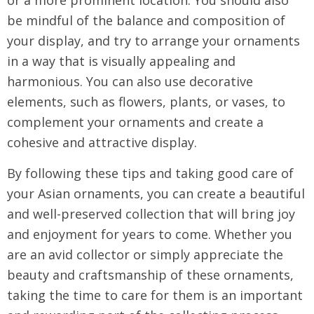
or a more prominent location. You should also
be mindful of the balance and composition of
your display, and try to arrange your ornaments
in a way that is visually appealing and
harmonious. You can also use decorative
elements, such as flowers, plants, or vases, to
complement your ornaments and create a
cohesive and attractive display.
By following these tips and taking good care of
your Asian ornaments, you can create a beautiful
and well-preserved collection that will bring joy
and enjoyment for years to come. Whether you
are an avid collector or simply appreciate the
beauty and craftsmanship of these ornaments,
taking the time to care for them is an important