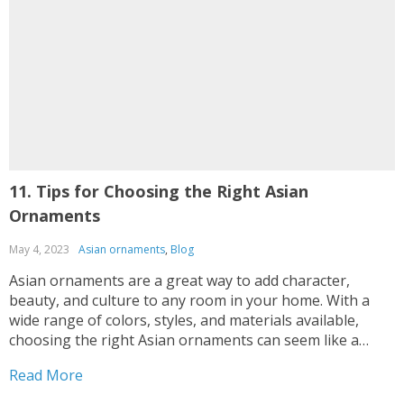
11. Tips for Choosing the Right Asian
D
Ornaments
May 4, 2023
Asian ornaments
,
Blog
F
Asian ornaments are a great way to add character,
B
beauty, and culture to any room in your home. With a
g
wide range of colors, styles, and materials available,
t
choosing the right Asian ornaments can seem like a
s
daunting task. However, with the right tips and guidance,
o
Read More
R
selecting the perfect Asian...
d