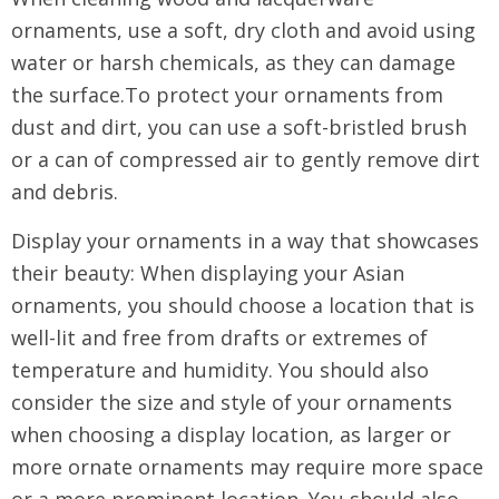
ornaments, use a soft, dry cloth and avoid using
water or harsh chemicals, as they can damage
the surface.To protect your ornaments from
dust and dirt, you can use a soft-bristled brush
or a can of compressed air to gently remove dirt
and debris.
Display your ornaments in a way that showcases
their beauty: When displaying your Asian
ornaments, you should choose a location that is
well-lit and free from drafts or extremes of
temperature and humidity. You should also
consider the size and style of your ornaments
when choosing a display location, as larger or
more ornate ornaments may require more space