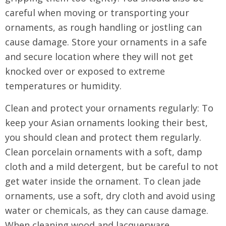
careful when moving or transporting your
ornaments, as rough handling or jostling can
cause damage. Store your ornaments in a safe
and secure location where they will not get
knocked over or exposed to extreme
temperatures or humidity.
Clean and protect your ornaments regularly: To
keep your Asian ornaments looking their best,
you should clean and protect them regularly.
Clean porcelain ornaments with a soft, damp
cloth and a mild detergent, but be careful to not
get water inside the ornament. To clean jade
ornaments, use a soft, dry cloth and avoid using
water or chemicals, as they can cause damage.
When cleaning wood and lacquerware