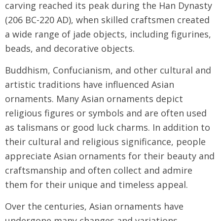
carving reached its peak during the Han Dynasty
(206 BC-220 AD), when skilled craftsmen created
a wide range of jade objects, including figurines,
beads, and decorative objects.
Buddhism, Confucianism, and other cultural and
artistic traditions have influenced Asian
ornaments. Many Asian ornaments depict
religious figures or symbols and are often used
as talismans or good luck charms. In addition to
their cultural and religious significance, people
appreciate Asian ornaments for their beauty and
craftsmanship and often collect and admire
them for their unique and timeless appeal.
Over the centuries, Asian ornaments have
undergone many changes and variations,