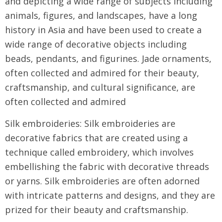
and depicting a wide range of subjects including
animals, figures, and landscapes, have a long
history in Asia and have been used to create a
wide range of decorative objects including
beads, pendants, and figurines. Jade ornaments,
often collected and admired for their beauty,
craftsmanship, and cultural significance, are
often collected and admired
Silk embroideries: Silk embroideries are
decorative fabrics that are created using a
technique called embroidery, which involves
embellishing the fabric with decorative threads
or yarns. Silk embroideries are often adorned
with intricate patterns and designs, and they are
prized for their beauty and craftsmanship.