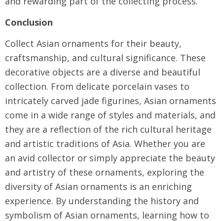
and rewarding part of the collecting process.
Conclusion
Collect Asian ornaments for their beauty,
craftsmanship, and cultural significance. These
decorative objects are a diverse and beautiful
collection. From delicate porcelain vases to
intricately carved jade figurines, Asian ornaments
come in a wide range of styles and materials, and
they are a reflection of the rich cultural heritage
and artistic traditions of Asia. Whether you are
an avid collector or simply appreciate the beauty
and artistry of these ornaments, exploring the
diversity of Asian ornaments is an enriching
experience. By understanding the history and
symbolism of Asian ornaments, learning how to