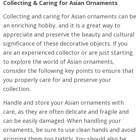
Collecting & Caring for Asian Ornaments
Collecting and caring for Asian ornaments can be
an enriching hobby, and it is a great way to
appreciate and preserve the beauty and cultural
significance of these decorative objects. If you
are an experienced collector or are just starting
to explore the world of Asian ornaments,
consider the following key points to ensure that
you properly care for and preserve your
collection.
Handle and store your Asian ornaments with
care, as they are often delicate and fragile and
can be easily damaged. When handling your
ornaments, be sure to use clean hands and avoid
gripping them too tightly. You should also be