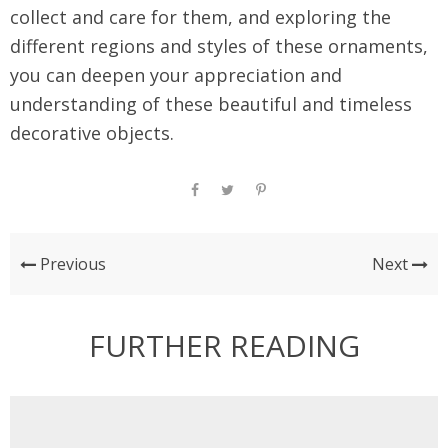
collect and care for them, and exploring the
different regions and styles of these ornaments,
you can deepen your appreciation and
understanding of these beautiful and timeless
decorative objects.
Previous
Next
FURTHER READING