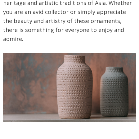
heritage and artistic traditions of Asia. Whether
you are an avid collector or simply appreciate
the beauty and artistry of these ornaments,
there is something for everyone to enjoy and
admire.