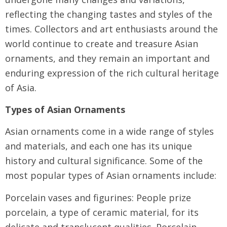
reflecting the changing tastes and styles of the
times. Collectors and art enthusiasts around the
world continue to create and treasure Asian
ornaments, and they remain an important and
enduring expression of the rich cultural heritage
of Asia.
Types of Asian Ornaments
Asian ornaments come in a wide range of styles
and materials, and each one has its unique
history and cultural significance. Some of the
most popular types of Asian ornaments include:
Porcelain vases and figurines: People prize
porcelain, a type of ceramic material, for its
delicate and translucent qualities. Porcelain