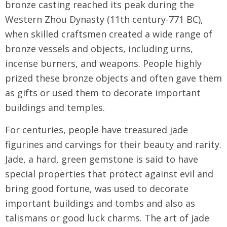
bronze casting reached its peak during the
Western Zhou Dynasty (11th century-771 BC),
when skilled craftsmen created a wide range of
bronze vessels and objects, including urns,
incense burners, and weapons. People highly
prized these bronze objects and often gave them
as gifts or used them to decorate important
buildings and temples.
For centuries, people have treasured jade
figurines and carvings for their beauty and rarity.
Jade, a hard, green gemstone is said to have
special properties that protect against evil and
bring good fortune, was used to decorate
important buildings and tombs and also as
talismans or good luck charms. The art of jade