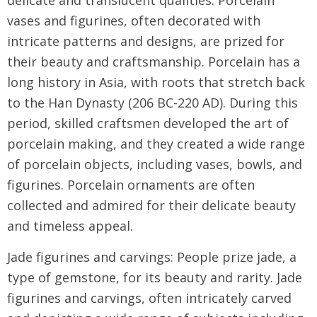
vases and figurines, often decorated with
intricate patterns and designs, are prized for
their beauty and craftsmanship. Porcelain has a
long history in Asia, with roots that stretch back
to the Han Dynasty (206 BC-220 AD). During this
period, skilled craftsmen developed the art of
porcelain making, and they created a wide range
of porcelain objects, including vases, bowls, and
figurines. Porcelain ornaments are often
collected and admired for their delicate beauty
and timeless appeal.
Jade figurines and carvings: People prize jade, a
type of gemstone, for its beauty and rarity. Jade
figurines and carvings, often intricately carved