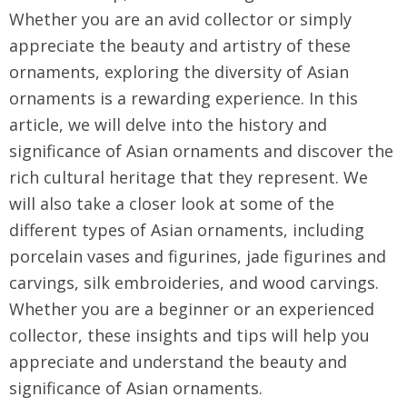
Whether you are an avid collector or simply
appreciate the beauty and artistry of these
ornaments, exploring the diversity of Asian
ornaments is a rewarding experience. In this
article, we will delve into the history and
significance of Asian ornaments and discover the
rich cultural heritage that they represent. We
will also take a closer look at some of the
different types of Asian ornaments, including
porcelain vases and figurines, jade figurines and
carvings, silk embroideries, and wood carvings.
Whether you are a beginner or an experienced
collector, these insights and tips will help you
appreciate and understand the beauty and
significance of Asian ornaments.