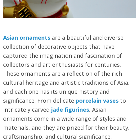
Asian ornaments
are a beautiful and diverse
collection of decorative objects that have
captured the imagination and fascination of
collectors and art enthusiasts for centuries.
These ornaments are a reflection of the rich
cultural heritage and artistic traditions of Asia,
and each one has its unique history and
significance. From delicate
porcelain vases
to
intricately carved
jade figurines
, Asian
ornaments come in a wide range of styles and
materials, and they are prized for their beauty,
craftsmanship, and cultural significance.