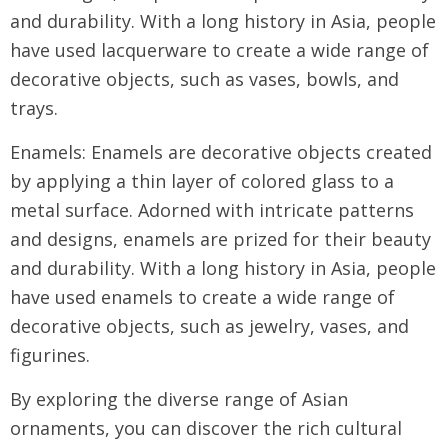
and durability. With a long history in Asia, people
have used lacquerware to create a wide range of
decorative objects, such as vases, bowls, and
trays.
Enamels: Enamels are decorative objects created
by applying a thin layer of colored glass to a
metal surface. Adorned with intricate patterns
and designs, enamels are prized for their beauty
and durability. With a long history in Asia, people
have used enamels to create a wide range of
decorative objects, such as jewelry, vases, and
figurines.
By exploring the diverse range of Asian
ornaments, you can discover the rich cultural