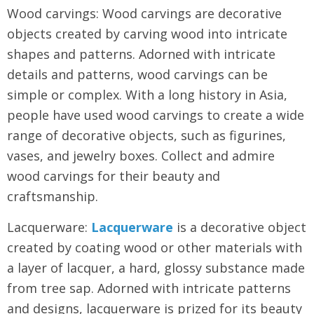
Wood carvings: Wood carvings are decorative
objects created by carving wood into intricate
shapes and patterns. Adorned with intricate
details and patterns, wood carvings can be
simple or complex. With a long history in Asia,
people have used wood carvings to create a wide
range of decorative objects, such as figurines,
vases, and jewelry boxes. Collect and admire
wood carvings for their beauty and
craftsmanship.
Lacquerware:
Lacquerware
is a decorative object
created by coating wood or other materials with
a layer of lacquer, a hard, glossy substance made
from tree sap. Adorned with intricate patterns
and designs, lacquerware is prized for its beauty