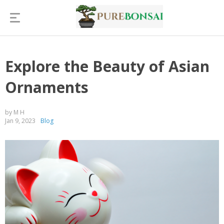
Explore the Beauty of Asian
Ornaments
by M H
Jan 9, 2023
Blog