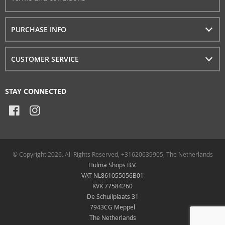
PURCHASE INFO
CUSTOMER SERVICE
STAY CONNECTED
© Copyright 2026. All Rights Reserved, +31620639905, The Netherlands
Hulma Shops B.V.
VAT NL861055056B01
KVK 77584260
De Schuilplaats 31
7943CG Meppel
The Netherlands