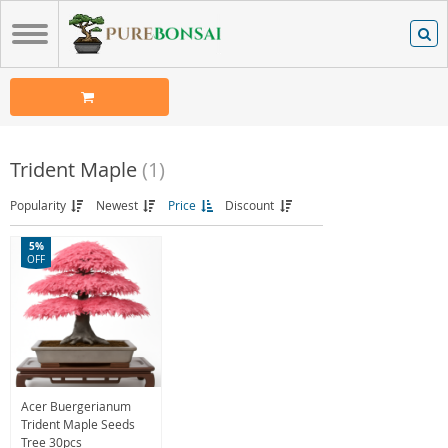
Trident Maple
(1)
Popularity
Newest
Price
Discount
5%
OFF
Acer Buergerianum
Trident Maple Seeds
Tree 30pcs