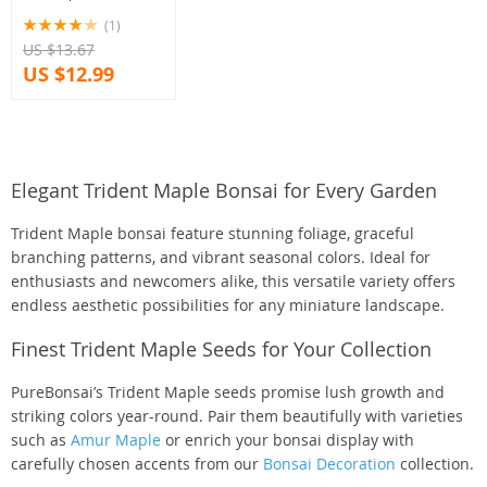
(1)
US $13.67
US $12.99
Elegant Trident Maple Bonsai for Every Garden
Trident Maple bonsai feature stunning foliage, graceful
branching patterns, and vibrant seasonal colors. Ideal for
enthusiasts and newcomers alike, this versatile variety offers
endless aesthetic possibilities for any miniature landscape.
Finest Trident Maple Seeds for Your Collection
PureBonsai’s Trident Maple seeds promise lush growth and
striking colors year-round. Pair them beautifully with varieties
such as
Amur Maple
or enrich your bonsai display with
carefully chosen accents from our
Bonsai Decoration
collection.