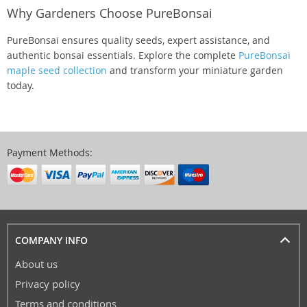
Why Gardeners Choose PureBonsai
PureBonsai ensures quality seeds, expert assistance, and
authentic bonsai essentials. Explore the complete
PureBonsai
maple seed collection
and transform your miniature garden
today.
Payment Methods:
COMPANY INFO
About us
Privacy policy
Terms and conditions